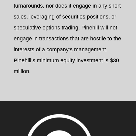
turnarounds, nor does it engage in any short
sales, leveraging of securities positions, or
speculative options trading. Pinehill will not
engage in transactions that are hostile to the
interests of a company’s management.
Pinehill’s minimum equity investment is $30
million.