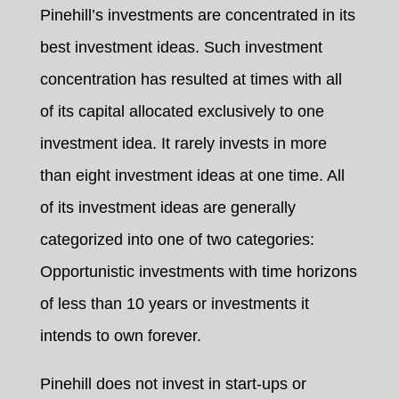
Pinehill’s investments are concentrated in its
best investment ideas. Such investment
concentration has resulted at times with all
of its capital allocated exclusively to one
investment idea. It rarely invests in more
than eight investment ideas at one time. All
of its investment ideas are generally
categorized into one of two categories:
Opportunistic investments with time horizons
of less than 10 years or investments it
intends to own forever.
Pinehill does not invest in start-ups or