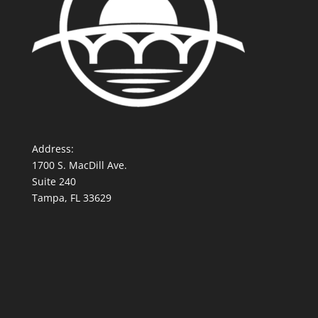
Address:
1700 S. MacDill Ave.
Suite 240
Tampa, FL 33629