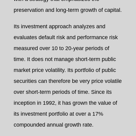
preservation and long-term growth of capital.
Its investment approach analyzes and
evaluates default risk and performance risk
measured over 10 to 20-year periods of
time. It does not manage short-term public
market price volatility. Its portfolio of public
securities can therefore be very price volatile
over short-term periods of time. Since its
inception in 1992, it has grown the value of
its investment portfolio at over a 17%
compounded annual growth rate.