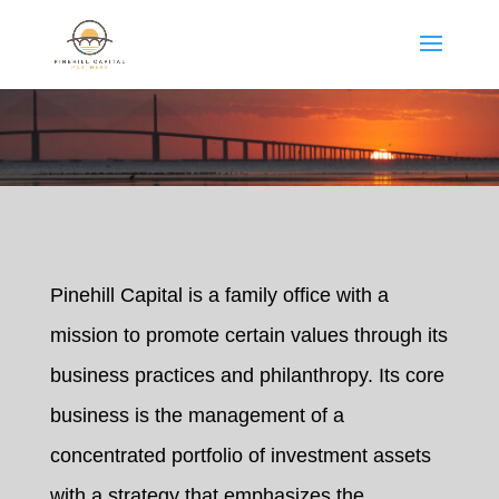
Pinehill Capital is a family office with a
mission to promote certain values through its
business practices and philanthropy. Its core
business is the management of a
concentrated portfolio of investment assets
with a strategy that emphasizes the